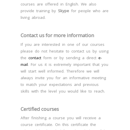
courses are offered in English. We also
provide training by
Skype
for people who are
living abroad.
Contact us for more information
If you are interested in one of our courses
please do not hesitate to contact us by using
the
contact
form or by sending a direct
e-
mail
. For us it is extremely important that you
will start well informed. Therefore we will
always invite you for an informative meeting
to match your expectations and previous
skills with the level you would like to reach.
Certified courses
After finishing a course you will receive a
course certificate. On this certificate the