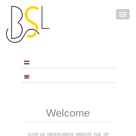
Welcome
VOOR DE NEDERLANDSE WEBSITE KLIK OP