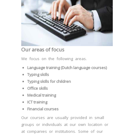
Our areas of focus
We focus on the following areas.
Language training (Dutch language courses)
Typing skills
Typing skills for children
Office skills
Medical training
ICT training
Financial courses
Our courses are usually provided in small
groups or individuals at our own location or
at companies or institutions. Some of our