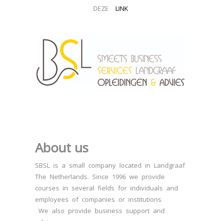
DEZE
LINK
About us
SBSL is a small company located in Landgraaf
The Netherlands. Since 1996 we provide
courses in several fields for individuals and
employees of companies or institutions.
We also provide business support and