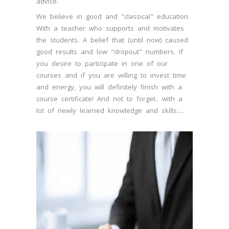
advice.
We believe in good and "classical" education.
With a teacher who supports and motivates
the students. A belief that (until now) caused
good results and low "dropout" numbers. If
you desire to participate in one of our
courses and if you are willing to invest time
and energy, you will definitely finish with a
course certificate! And not to forget.. with a
lot of newly learned knowledge and skills....